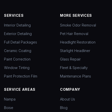
SERVICES
MORE SERVICES
Interior Detailing
Smoke Odor Removal
Exterior Detailing
Pet Hair Removal
Full Detail Packages
Headlight Restoration
Ceramic Coating
Starlight Headliner
Paint Correction
Glass Repair
Window Tinting
Fleet & Specialty
Paint Protection Film
Maintenance Plans
SERVICE AREAS
COMPANY
Nampa
About Us
Boise
Blog