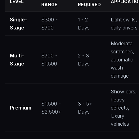
LEVEL
APPLICATIO
RANGE
REQUIRED
Single-
$300 -
1 - 2
Light swirls,
Stage
$700
Days
daily drivers
Moderate
scratches,
Multi-
$700 -
2 - 3
automatic
Stage
$1,500
Days
wash
damage
Show cars,
heavy
$1,500 -
3 - 5+
Premium
defects,
$2,500+
Days
luxury
vehicles