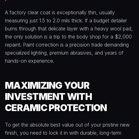
A factory clear coat is exceptionally thin, usually
measuring just 1.5 to 2.0 mils thick. If a budget detailer
burns through that delicate layer with a heavy wool pad,
the only solution is a trip to the body shop for a $2,000
repaint. Paint correction is a precision trade demanding
specialized lighting, premium abrasives, and years of
hands-on experience.
MAXIMIZING YOUR
INVESTMENT WITH
CERAMIC PROTECTION
To get the absolute best value out of your pristine new
finish, you need to lock it in with durable, long-term