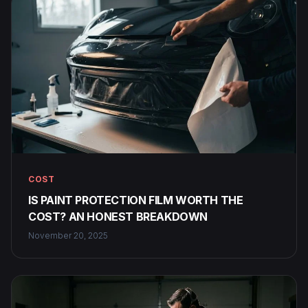
COST
IS PAINT PROTECTION FILM WORTH THE
COST? AN HONEST BREAKDOWN
November 20, 2025