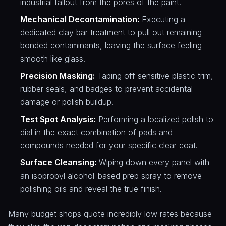
industrial fallout from the pores of the paint.
Mechanical Decontamination:
Executing a
dedicated clay bar treatment to pull out remaining
bonded contaminants, leaving the surface feeling
smooth like glass.
Precision Masking:
Taping off sensitive plastic trim,
rubber seals, and badges to prevent accidental
damage or polish buildup.
Test Spot Analysis:
Performing a localized polish to
dial in the exact combination of pads and
compounds needed for your specific clear coat.
Surface Cleansing:
Wiping down every panel with
an isopropyl alcohol-based prep spray to remove
polishing oils and reveal the true finish.
Many budget shops quote incredibly low rates because