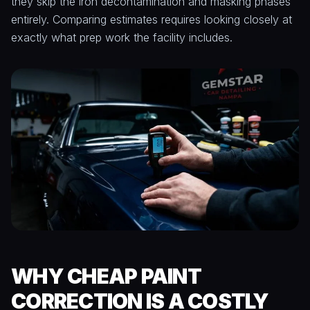
they skip the iron decontamination and masking phases
entirely. Comparing estimates requires looking closely at
exactly what prep work the facility includes.
WHY CHEAP PAINT
CORRECTION IS A COSTLY