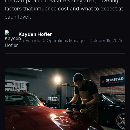
the Nampa and Treasure Valley area, covering
Paint
CALL
factors that influence cost and what to expect at
Correction
(208)
each level.
953-
Window
9102
Tinting
Kayden Hofler
Paint
Co-Founder & Operations Manager · October 15, 2025
Protection
Film