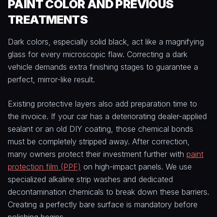
PAINT COLOR AND PREVIOUS
TREATMENTS
Dark colors, especially solid black, act like a magnifying
glass for every microscopic flaw. Correcting a dark
vehicle demands extra finishing stages to guarantee a
perfect, mirror-like result.
Existing protective layers also add preparation time to
the invoice. If your car has a deteriorating dealer-applied
sealant or an old DIY coating, those chemical bonds
must be completely stripped away. After correction,
many owners protect their investment further with
paint
protection film (PPF)
on high-impact panels. We use
specialized alkaline strip washes and dedicated
decontamination chemicals to break down these barriers.
Creating a perfectly bare surface is mandatory before