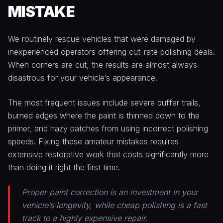
MISTAKE
We routinely rescue vehicles that were damaged by
inexperienced operators offering cut-rate polishing deals.
When corners are cut, the results are almost always
disastrous for your vehicle’s appearance.
The most frequent issues include severe buffer trails,
burned edges where the paint is thinned down to the
primer, and hazy patches from using incorrect polishing
speeds. Fixing these amateur mistakes requires
extensive restorative work that costs significantly more
than doing it right the first time.
Proper paint correction is an investment in your
vehicle’s longevity, while cheap polishing is a fast
track to a highly expensive repair.