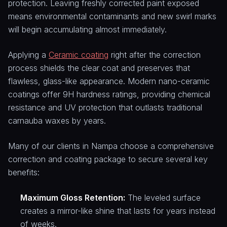
protection. Leaving freshly corrected paint exposed
means environmental contaminants and new swirl marks
will begin accumulating almost immediately.
Applying a
Ceramic coating
right after the correction
process shields the clear coat and preserves that
flawless, glass-like appearance. Modern nano-ceramic
coatings offer 9H hardness ratings, providing chemical
resistance and UV protection that outlasts traditional
carnauba waxes by years.
Many of our clients in Nampa choose a comprehensive
correction and coating package to secure several key
benefits:
Maximum Gloss Retention:
The leveled surface
creates a mirror-like shine that lasts for years instead
of weeks.