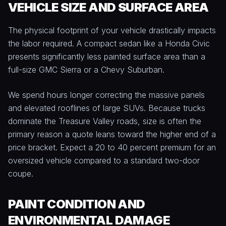
VEHICLE SIZE AND SURFACE AREA
The physical footprint of your vehicle drastically impacts
the labor required. A compact sedan like a Honda Civic
presents significantly less painted surface area than a
full-size GMC Sierra or a Chevy Suburban.
We spend hours longer correcting the massive panels
and elevated rooflines of large SUVs. Because trucks
dominate the Treasure Valley roads, size is often the
primary reason a quote leans toward the higher end of a
price bracket. Expect a 20 to 40 percent premium for an
oversized vehicle compared to a standard two-door
coupe.
PAINT CONDITION AND
ENVIRONMENTAL DAMAGE