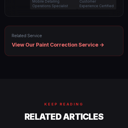
Mobile Detailing
Customer
Operations Specialist
Experience Certified
Related Service
View Our Paint Correction Service →
KEEP READING
RELATED ARTICLES