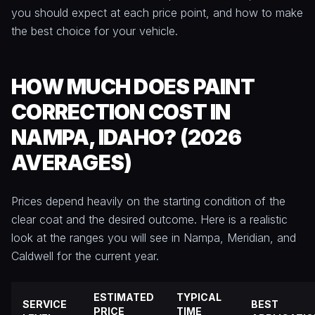
you should expect at each price point, and how to make
the best choice for your vehicle.
HOW MUCH DOES PAINT
CORRECTION COST IN
NAMPA, IDAHO? (2026
AVERAGES)
Prices depend heavily on the starting condition of the
clear coat and the desired outcome. Here is a realistic
look at the ranges you will see in Nampa, Meridian, and
Caldwell for the current year.
ESTIMATED
TYPICAL
SERVICE
BEST
PRICE
TIME