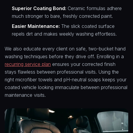
Superior Coating Bond:
Ceramic formulas adhere
much stronger to bare, freshly corrected paint.
Easier Maintenance:
The slick coated surface
repels dirt and makes weekly washing effortless.
We also educate every client on safe, two-bucket hand
washing techniques before they drive off. Enrolling in a
recurring service plan
ensures your corrected finish
stays flawless between professional visits. Using the
right microfiber towels and pH-neutral soaps keeps your
coated vehicle looking immaculate between professional
maintenance visits.