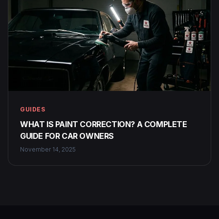
GUIDES
WHAT IS PAINT CORRECTION? A COMPLETE
GUIDE FOR CAR OWNERS
November 14, 2025