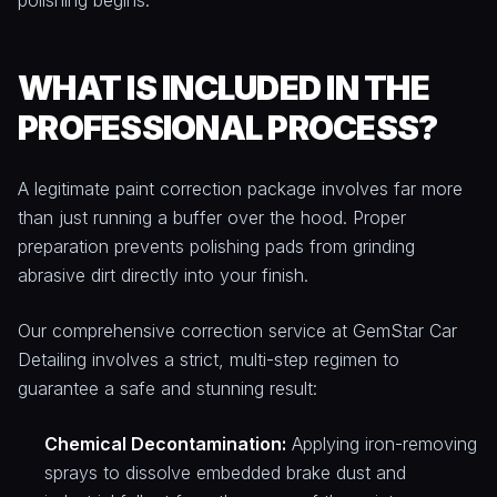
polishing begins.
WHAT IS INCLUDED IN THE
PROFESSIONAL PROCESS?
A legitimate paint correction package involves far more
than just running a buffer over the hood. Proper
preparation prevents polishing pads from grinding
abrasive dirt directly into your finish.
Our comprehensive correction service at GemStar Car
Detailing involves a strict, multi-step regimen to
guarantee a safe and stunning result:
Chemical Decontamination:
Applying iron-removing
sprays to dissolve embedded brake dust and