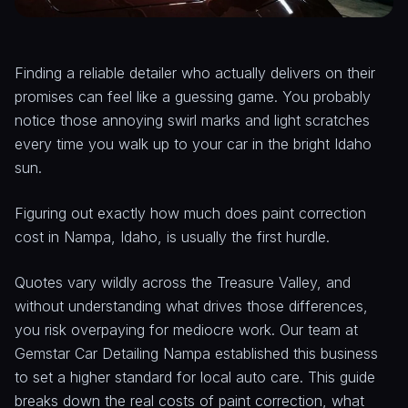
Finding a reliable detailer who actually delivers on their
promises can feel like a guessing game. You probably
notice those annoying swirl marks and light scratches
every time you walk up to your car in the bright Idaho
sun.
Figuring out exactly how much does paint correction
cost in Nampa, Idaho, is usually the first hurdle.
Quotes vary wildly across the Treasure Valley, and
without understanding what drives those differences,
you risk overpaying for mediocre work. Our team at
Gemstar Car Detailing Nampa established this business
to set a higher standard for local auto care. This guide
breaks down the real costs of paint correction, what