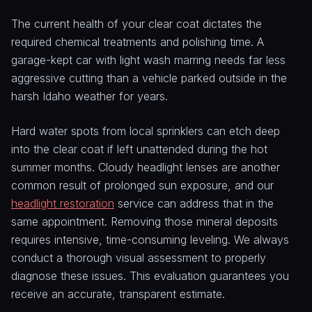
The current health of your clear coat dictates the
required chemical treatments and polishing time. A
garage-kept car with light wash marring needs far less
aggressive cutting than a vehicle parked outside in the
harsh Idaho weather for years.
Hard water spots from local sprinklers can etch deep
into the clear coat if left unattended during the hot
summer months. Cloudy headlight lenses are another
common result of prolonged sun exposure, and our
headlight restoration
service can address that in the
same appointment. Removing those mineral deposits
requires intensive, time-consuming leveling. We always
conduct a thorough visual assessment to properly
diagnose these issues. This evaluation guarantees you
receive an accurate, transparent estimate.