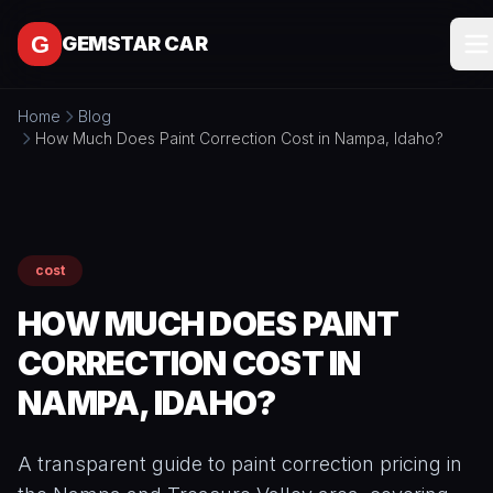
Skip to content
GEMSTAR CAR
Home
Blog
SERVICES
How Much Does Paint Correction Cost in Nampa, Idaho?
All
SERVICE
Services
AREAS
Interior
Detailing
cost
MORE
Exterior
HOW MUCH DOES PAINT
All
Detailing
CONTACT
More
CORRECTION COST IN
Full
About
Detail
NAMPA, IDAHO?
Packages
BOOK
Blog
ONLINE
Ceramic
Free
A transparent guide to paint correction pricing in
Coating
Tools