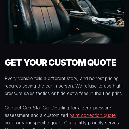
GET YOUR CUSTOM QUOTE
Every vehicle tells a different story, and honest pricing
requires seeing the car in person. We refuse to use high-
pressure sales tactics or hide extra fees in the fine print.
Contact GemStar Car Detailing for a zero-pressure
assessment and a customized
paint correction quote
built for your specific goals. Our facility proudly serves