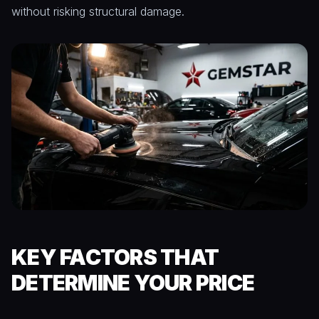
without risking structural damage.
KEY FACTORS THAT
DETERMINE YOUR PRICE