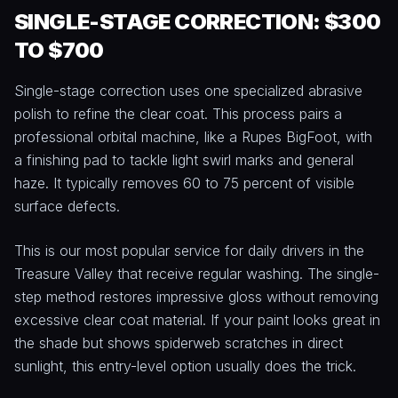
SINGLE-STAGE CORRECTION: $300
TO $700
Single-stage correction uses one specialized abrasive
polish to refine the clear coat. This process pairs a
professional orbital machine, like a Rupes BigFoot, with
a finishing pad to tackle light swirl marks and general
haze. It typically removes 60 to 75 percent of visible
surface defects.
This is our most popular service for daily drivers in the
Treasure Valley that receive regular washing. The single-
step method restores impressive gloss without removing
excessive clear coat material. If your paint looks great in
the shade but shows spiderweb scratches in direct
sunlight, this entry-level option usually does the trick.