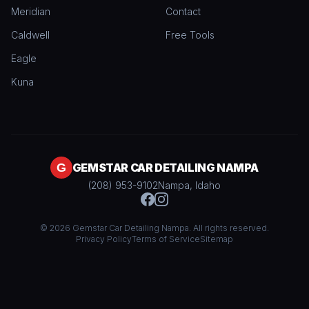
Meridian
Contact
Caldwell
Free Tools
Eagle
Kuna
GEMSTAR CAR DETAILING NAMPA
(208) 953-9102
Nampa, Idaho
© 2026 Gemstar Car Detailing Nampa. All rights reserved.
Privacy Policy
Terms of Service
Sitemap