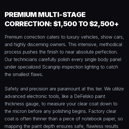
PREMIUM MULTI-STAGE
CORRECTION: $1,500 TO $2,500+
Premium correction caters to luxury vehicles, show cars,
and highly discerning owners. This intensive, methodical
process pushes the finish to near absolute perfection.
Our technicians carefully polish every single body panel
under specialized Scangrip inspection lighting to catch
the smallest flaws.
Safety and precision are paramount at this tier. We utilize
advanced electronic tools, like a DeFelsko paint
thickness gauge, to measure your clear coat down to
the micron before any polishing begins. Factory clear
coat is often thinner than a piece of notebook paper, so
mapping the paint depth ensures safe, flawless results