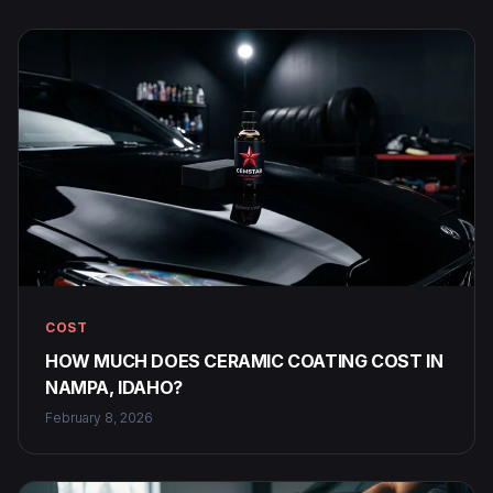
COST
HOW MUCH DOES CERAMIC COATING COST IN
NAMPA, IDAHO?
February 8, 2026