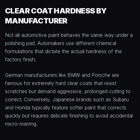
CLEAR COAT HARDNESS BY
MANUFACTURER
Not all automotive paint behaves the same way under a
polishing pad. Automakers use different chemical
formulations that dictate the actual hardness of the
factory finish.
German manufacturers like BMW and Porsche are
famous for extremely hard clear coats that resist
scratches but demand aggressive, prolonged cutting to
correct. Conversely, Japanese brands such as Subaru
and Honda typically feature softer paint that corrects
quickly but requires delicate finishing to avoid accidental
micro-marring.