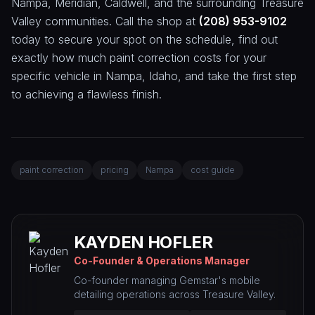
Nampa, Meridian, Caldwell, and the surrounding Treasure
Valley communities. Call the shop at
(208) 953-9102
today to secure your spot on the schedule, find out
exactly how much paint correction costs for your
specific vehicle in Nampa, Idaho, and take the first step
to achieving a flawless finish.
paint correction
pricing
Nampa
cost guide
KAYDEN HOFLER
Co-Founder & Operations Manager
Co-founder managing Gemstar's mobile
detailing operations across Treasure Valley.