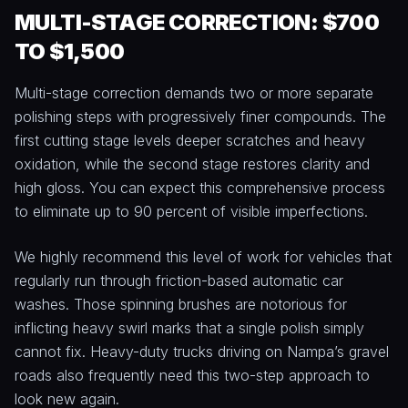
MULTI-STAGE CORRECTION: $700
TO $1,500
Multi-stage correction demands two or more separate
polishing steps with progressively finer compounds. The
first cutting stage levels deeper scratches and heavy
oxidation, while the second stage restores clarity and
high gloss. You can expect this comprehensive process
to eliminate up to 90 percent of visible imperfections.
We highly recommend this level of work for vehicles that
regularly run through friction-based automatic car
washes. Those spinning brushes are notorious for
inflicting heavy swirl marks that a single polish simply
cannot fix. Heavy-duty trucks driving on Nampa’s gravel
roads also frequently need this two-step approach to
look new again.