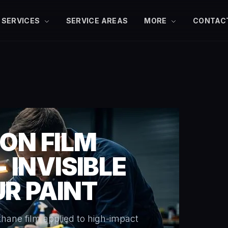
SERVICES
SERVICE AREAS
MORE
CONTAC
ON FILM
- INVISIBLE
R PAINT
rethane film applied to high-impact