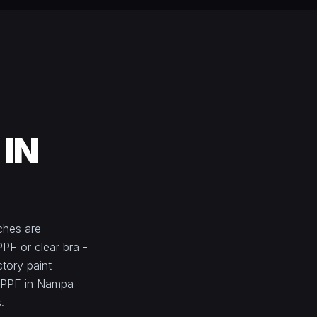
 IN
ches are
PPF or clear bra -
ctory paint
e PPF in Nampa
.