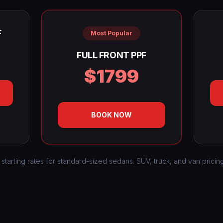
F
Most Popular
FULL FRONT PPF
$1799
BOOK NOW
 starting rates for standard-sized sedans. SUV, truck, and van pricin