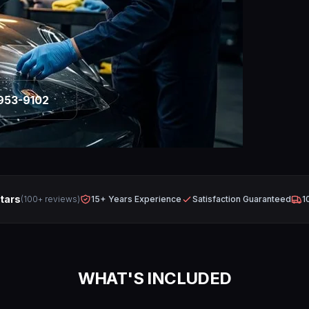
953-9102
Stars
(100+ reviews)
15+ Years Experience
Satisfaction Guaranteed
1
WHAT'S INCLUDED