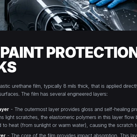
PAINT PROTECTION
KS
stic urethane film, typically 8 mils thick, that is applied direc
 surfaces. The film has several engineered layers:
ayer
- The outermost layer provides gloss and self-healing p
ins light scratches, the elastomeric polymers in this layer flow
to heat (from sunlight or warm water), causing the scratch t
yer
- The core of the film provides impact absorption. This la