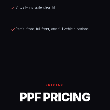
Virtually invisible clear film
Partial front, full front, and full vehicle options
PRICING
PPF PRICING