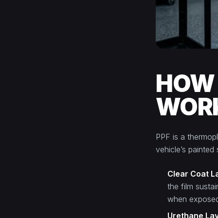
HOW 
WOR
PPF is a thermopla
vehicle’s painted
Clear Coat L
the film susta
when exposed 
Urethane La