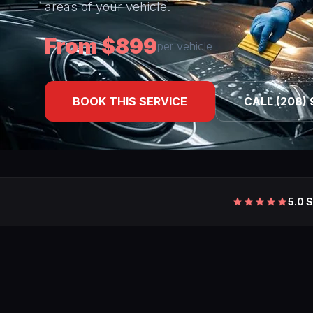
areas of your vehicle.
From $899
per vehicle
BOOK THIS SERVICE
CALL (208) 
5.0 