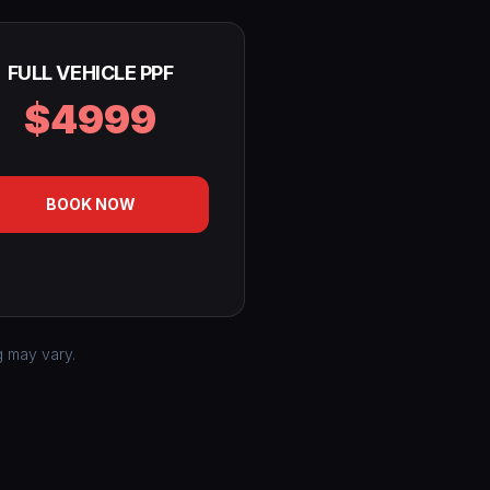
FULL VEHICLE PPF
$4999
BOOK NOW
g may vary.