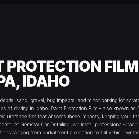
T PROTECTION FILM
A, IDAHO
debris, sand, gravel, bug impacts, and minor parking lot scrat
ies of driving in Idaho. Paint Protection Film - also known as 
isible urethane film that absorbs these impacts, keeping your fa
eath. At Gemstar Car Detailing, we install professional-grad
ons ranging from partial front protection to full vehicle wraps