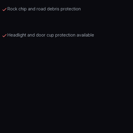
Rock chip and road debris protection
Headlight and door cup protection available