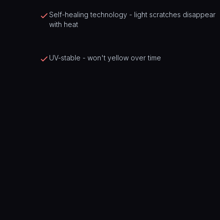
Self-healing technology - light scratches disappear
with heat
UV-stable - won't yellow over time