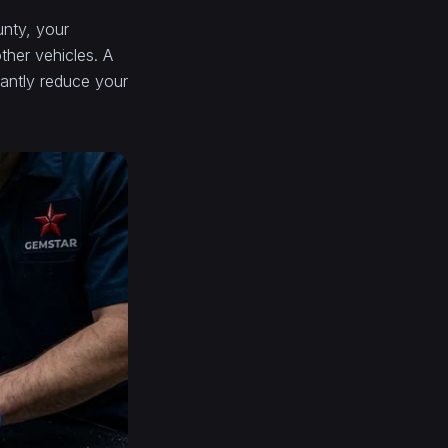
unty, your
ther vehicles. A
cantly reduce your