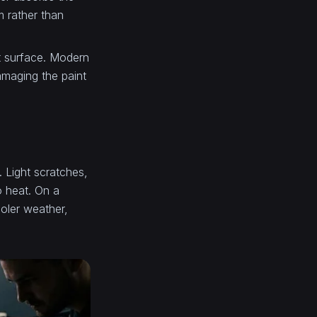
m rather than
nt surface. Modern
amaging the paint
. Light scratches,
o heat. On a
oler weather,