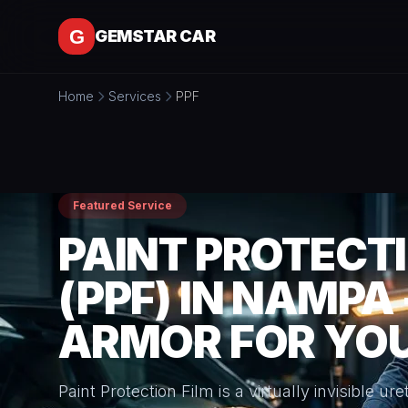
Skip to content
GEMSTAR CAR
Home
Services
PPF
Featured Service
PAINT PROTECTI
(PPF) IN NAMPA 
ARMOR FOR YOU
Paint Protection Film is a virtually invisible u