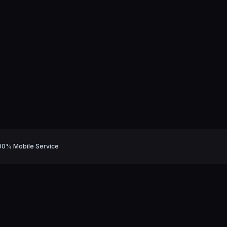
00% Mobile Service