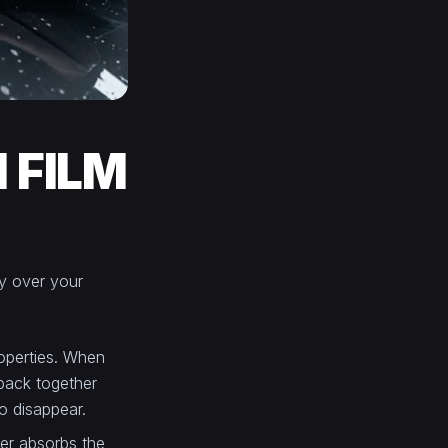
 FILM
tly over your
roperties. When
 back together
o disappear.
yer absorbs the