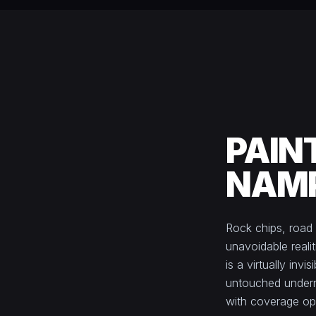
PAIN
NAMP
Rock chips, road 
unavoidable realit
is a virtually inv
untouched undern
with coverage opti