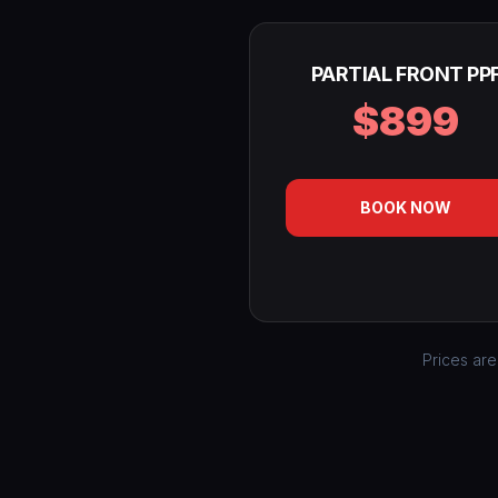
PARTIAL FRONT PP
$899
BOOK NOW
Prices are