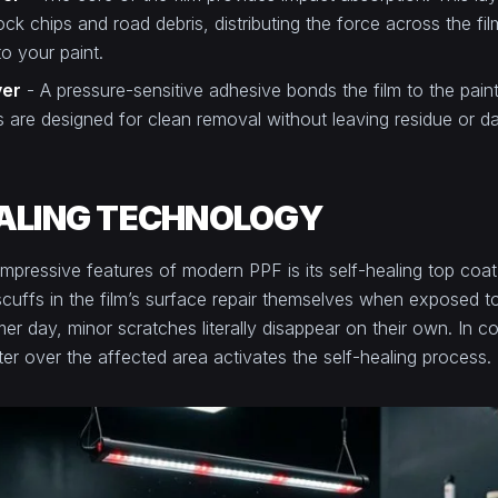
ck chips and road debris, distributing the force across the fil
 to your paint.
yer
- A pressure-sensitive adhesive bonds the film to the pai
 are designed for clean removal without leaving residue or d
ALING TECHNOLOGY
mpressive features of modern PPF is its self-healing top coat
scuffs in the film’s surface repair themselves when exposed t
 day, minor scratches literally disappear on their own. In co
r over the affected area activates the self-healing process.