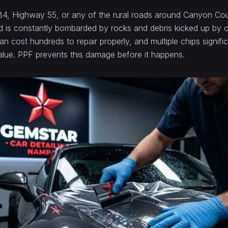
-84, Highway 55, or any of the rural roads around Canyon Co
nd is constantly bombarded by rocks and debris kicked up by o
an cost hundreds to repair properly, and multiple chips signifi
value. PPF prevents this damage before it happens.