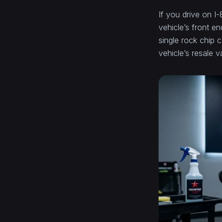
If you drive on I
vehicle’s front e
single rock chip c
vehicle’s resale 