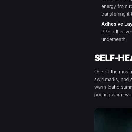
energy from ro
transferring it
Adhesive La
PPF adhesives
underneath.
SELF-HE
One of the most i
swirl marks, and 
warm Idaho summer
pouring warm wate