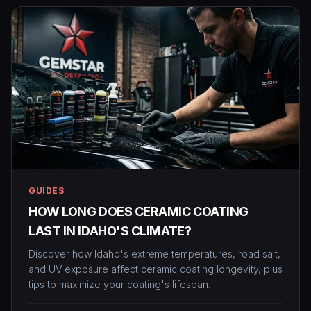
GUIDES
HOW LONG DOES CERAMIC COATING
LAST IN IDAHO'S CLIMATE?
Discover how Idaho's extreme temperatures, road salt,
and UV exposure affect ceramic coating longevity, plus
tips to maximize your coating's lifespan.