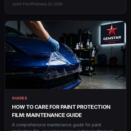
Justin Finch
February 22, 2026
GUIDES
HOW TO CARE FOR PAINT PROTECTION
FILM: MAINTENANCE GUIDE
A comprehensive maintenance guide for paint