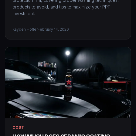
protection film, covering proper washing techniques,
products to avoid, and tips to maximize your PPF
investment.
Kayden Hofler
February 14, 2026
COST