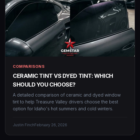
COMPARISONS
CERAMIC TINT VS DYED TINT: WHICH
SHOULD YOU CHOOSE?
A detailed comparison of ceramic and dyed window
tint to help Treasure Valley drivers choose the best
option for Idaho's hot summers and cold winters.
Justin Finch
February 26, 2026