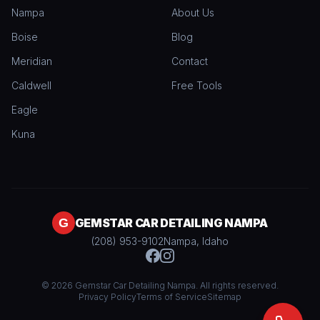
Nampa
About Us
Boise
Blog
Meridian
Contact
Caldwell
Free Tools
Eagle
Kuna
GEMSTAR CAR DETAILING NAMPA
(208) 953-9102
Nampa, Idaho
© 2026 Gemstar Car Detailing Nampa. All rights reserved.
Privacy Policy
Terms of Service
Sitemap