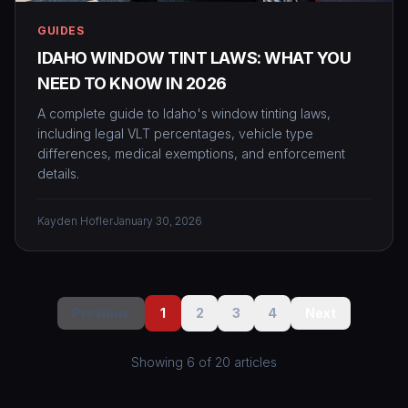
GUIDES
IDAHO WINDOW TINT LAWS: WHAT YOU
NEED TO KNOW IN 2026
A complete guide to Idaho's window tinting laws,
including legal VLT percentages, vehicle type
differences, medical exemptions, and enforcement
details.
Kayden Hofler
January 30, 2026
Previous
1
2
3
4
Next
Showing
6
of
20
article
s