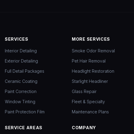
SERVICES
MORE SERVICES
Interior Detailing
Smoke Odor Removal
Exterior Detailing
Pet Hair Removal
Full Detail Packages
Headlight Restoration
Ceramic Coating
Starlight Headliner
Paint Correction
Glass Repair
Window Tinting
Fleet & Specialty
Paint Protection Film
Maintenance Plans
SERVICE AREAS
COMPANY