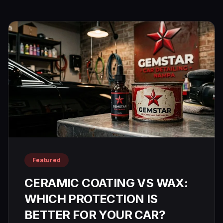
Paint
CALL
Correction
(208)
953-
Window
9102
Tinting
Paint
Protection
Film
Featured
CERAMIC COATING VS WAX:
WHICH PROTECTION IS
BETTER FOR YOUR CAR?