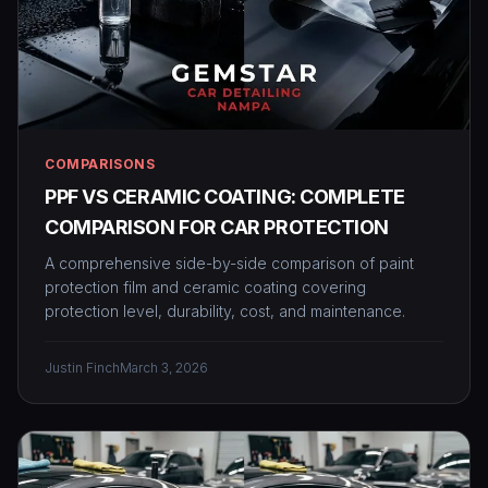
COMPARISONS
PPF VS CERAMIC COATING: COMPLETE
COMPARISON FOR CAR PROTECTION
A comprehensive side-by-side comparison of paint
protection film and ceramic coating covering
protection level, durability, cost, and maintenance.
Justin Finch
March 3, 2026