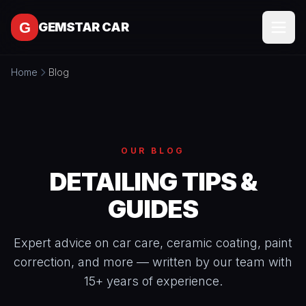
Skip to content
GEMSTAR CAR
Home
Blog
SERVICES
All
SERVICE
Services
AREAS
Interior
OUR BLOG
Detailing
MORE
DETAILING TIPS &
Exterior
All
GUIDES
Detailing
CONTACT
More
Full
About
Detail
Expert advice on car care, ceramic coating, paint
Packages
correction, and more — written by our team with
BOOK
Blog
ONLINE
Ceramic
15+ years of experience.
Free
Coating
Tools