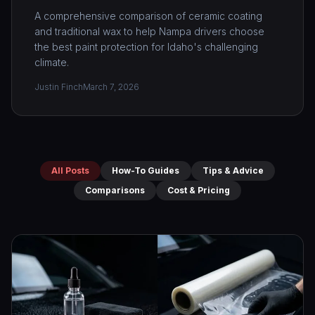
A comprehensive comparison of ceramic coating
and traditional wax to help Nampa drivers choose
the best paint protection for Idaho's challenging
climate.
Justin Finch
March 7, 2026
All Posts
How-To Guides
Tips & Advice
Comparisons
Cost & Pricing