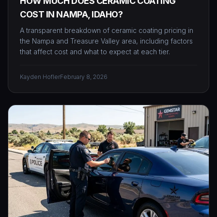
HOW MUCH DOES CERAMIC COATING
COST IN NAMPA, IDAHO?
A transparent breakdown of ceramic coating pricing in
the Nampa and Treasure Valley area, including factors
that affect cost and what to expect at each tier.
Kayden Hofler
February 8, 2026