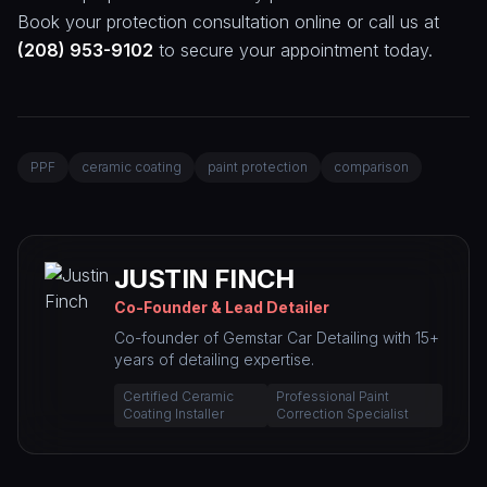
Book your protection consultation online or call us at
(208) 953-9102
to secure your appointment today.
PPF
ceramic coating
paint protection
comparison
JUSTIN FINCH
Co-Founder & Lead Detailer
Co-founder of Gemstar Car Detailing with 15+
years of detailing expertise.
Certified Ceramic
Professional Paint
Coating Installer
Correction Specialist