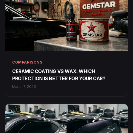
COMPARISONS
CERAMIC COATING VS WAX: WHICH
PROTECTION IS BETTER FOR YOUR CAR?
March 7, 2026