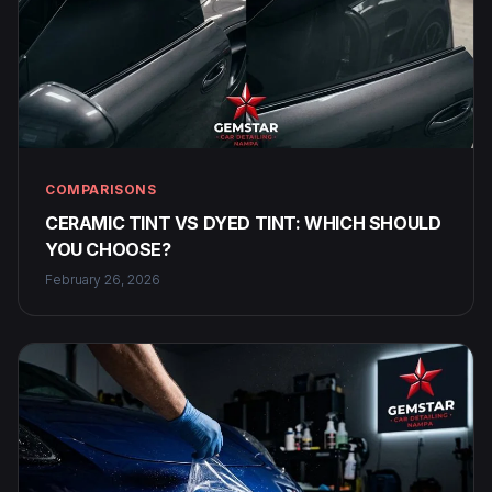
COMPARISONS
CERAMIC TINT VS DYED TINT: WHICH SHOULD
YOU CHOOSE?
February 26, 2026