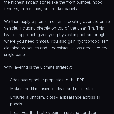
the highest-impact zones like the front bumper, hood,
fenders, mirror caps, and rocker panels.
We then apply a premium ceramic coating over the entire
vehicle, including directly on top of the clear film. This
layered approach gives you physical impact armor right
where you need it most. You also gain hydrophobic self-
cleaning properties and a consistent gloss across every
single panel.
Why layering is the ultimate strategy:
Adds hydrophobic properties to the PPF
Makes the film easier to clean and resist stains
Ensures a uniform, glossy appearance across all
panels
Preserves the factory paint in pristine condition