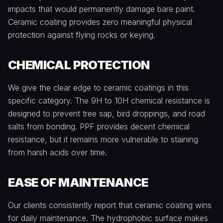
impacts that would permanently damage bare paint.
Ceramic coating provides zero meaningful physical
protection against flying rocks or keying.
CHEMICAL PROTECTION
We give the clear edge to ceramic coatings in this
specific category. The 9H to 10H chemical resistance is
designed to prevent tree sap, bird droppings, and road
salts from bonding. PPF provides decent chemical
resistance, but it remains more vulnerable to staining
from harsh acids over time.
EASE OF MAINTENANCE
Our clients consistently report that ceramic coating wins
for daily maintenance. The hydrophobic surface makes