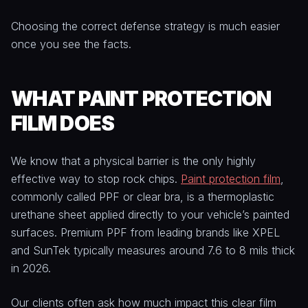
Choosing the correct defense strategy is much easier
once you see the facts.
WHAT PAINT PROTECTION
FILM DOES
We know that a physical barrier is the only highly
effective way to stop rock chips.
Paint protection film
,
commonly called PPF or clear bra, is a thermoplastic
urethane sheet applied directly to your vehicle’s painted
surfaces. Premium PPF from leading brands like XPEL
and SunTek typically measures around 7.6 to 8 mils thick
in 2026.
Our clients often ask how much impact this clear film