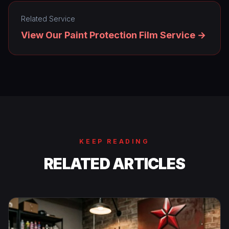
Related Service
View Our Paint Protection Film Service →
KEEP READING
RELATED ARTICLES