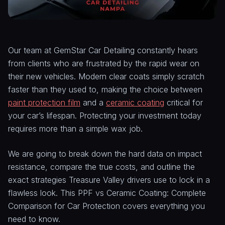
Our team at GemStar Car Detailing constantly hears
from clients who are frustrated by the rapid wear on
their new vehicles. Modern clear coats simply scratch
faster than they used to, making the choice between
paint protection film
and a
ceramic coating
critical for
your car’s lifespan. Protecting your investment today
requires more than a simple wax job.
We are going to break down the hard data on impact
resistance, compare the true costs, and outline the
exact strategies Treasure Valley drivers use to lock in a
flawless look. This PPF vs Ceramic Coating: Complete
Comparison for Car Protection covers everything you
need to know.