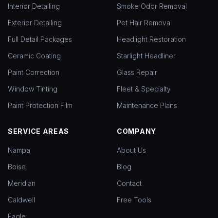
Interior Detailing
Smoke Odor Removal
Exterior Detailing
Pet Hair Removal
Full Detail Packages
Headlight Restoration
Ceramic Coating
Starlight Headliner
Paint Correction
Glass Repair
Window Tinting
Fleet & Specialty
Paint Protection Film
Maintenance Plans
SERVICE AREAS
COMPANY
Nampa
About Us
Boise
Blog
Meridian
Contact
Caldwell
Free Tools
Eagle