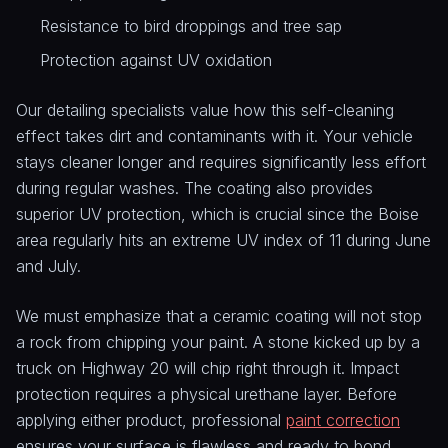
Resistance to bird droppings and tree sap
Protection against UV oxidation
Our detailing specialists value how this self-cleaning
effect takes dirt and contaminants with it. Your vehicle
stays cleaner longer and requires significantly less effort
during regular washes. The coating also provides
superior UV protection, which is crucial since the Boise
area regularly hits an extreme UV index of 11 during June
and July.
We must emphasize that a ceramic coating will not stop
a rock from chipping your paint. A stone kicked up by a
truck on Highway 20 will chip right through it. Impact
protection requires a physical urethane layer. Before
applying either product, professional
paint correction
ensures your surface is flawless and ready to bond.