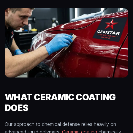
WHAT CERAMIC COATING
DOES
Our approach to chemical defense relies heavily on
advanced liquid polymers.
Ceramic coating
chemically