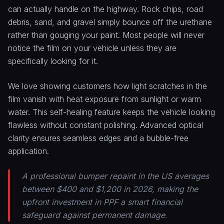
can actually handle on the highway. Rock chips, road
debris, sand, and gravel simply bounce off the urethane
rather than gouging your paint. Most people will never
notice the film on your vehicle unless they are
specifically looking for it.
We love showing customers how light scratches in the
film vanish with heat exposure from sunlight or warm
water. This self-healing feature keeps the vehicle looking
flawless without constant polishing. Advanced optical
clarity ensures seamless edges and a bubble-free
application.
A professional bumper repaint in the US averages
between $400 and $1,200 in 2026, making the
upfront investment in PPF a smart financial
safeguard against permanent damage.