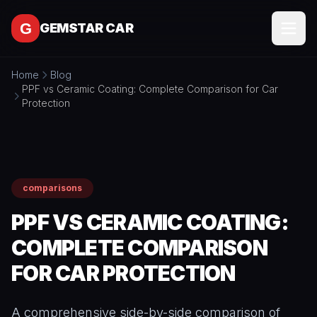
Skip to content
GEMSTAR CAR
Home
Blog
SERVICES
PPF vs Ceramic Coating: Complete Comparison for Car
Protection
All
SERVICE
Services
AREAS
Interior
Detailing
MORE
comparisons
Exterior
All
Detailing
CONTACT
PPF VS CERAMIC COATING:
More
Full
COMPLETE COMPARISON
About
Detail
Packages
FOR CAR PROTECTION
BOOK
Blog
ONLINE
Ceramic
Free
Coating
Tools
A comprehensive side-by-side comparison of