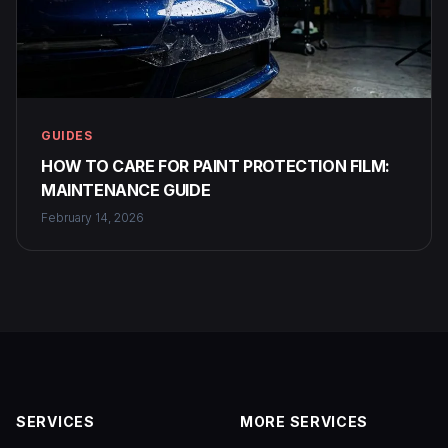
GUIDES
HOW TO CARE FOR PAINT PROTECTION FILM:
MAINTENANCE GUIDE
February 14, 2026
SERVICES
MORE SERVICES