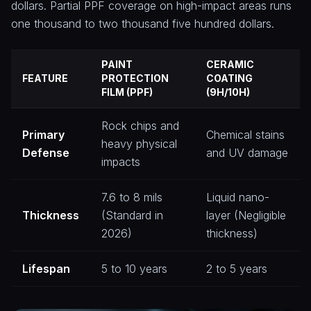
dollars. Partial PPF coverage on high-impact areas runs
one thousand to two thousand five hundred dollars.
PAINT
CERAMIC
FEATURE
PROTECTION
COATING
FILM (PPF)
(9H/10H)
Rock chips and
Primary
Chemical stains
heavy physical
Defense
and UV damage
impacts
7.6 to 8 mils
Liquid nano-
Thickness
(Standard in
layer (Negligible
2026)
thickness)
Lifespan
5 to 10 years
2 to 5 years