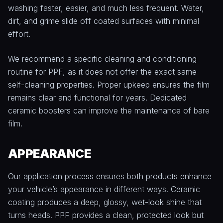
washing faster, easier, and much less frequent. Water,
dirt, and grime slide off coated surfaces with minimal
effort.
We recommend a specific cleaning and conditioning
routine for PPF, as it does not offer the exact same
self-cleaning properties. Proper upkeep ensures the film
remains clear and functional for years. Dedicated
ceramic boosters can improve the maintenance of bare
film.
APPEARANCE
Our application process ensures both products enhance
your vehicle’s appearance in different ways. Ceramic
coating produces a deep, glossy, wet-look shine that
turns heads. PPF provides a clean, protected look but