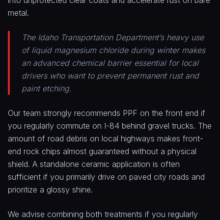
into unprotected clear coats and accelerate rust on bare
metal.
The Idaho Transportation Department’s heavy use
of liquid magnesium chloride during winter makes
an advanced chemical barrier essential for local
drivers who want to prevent permanent rust and
paint etching.
Our team strongly recommends PPF on the front end if
you regularly commute on I-84 behind gravel trucks. The
amount of road debris on local highways makes front-
end rock chips almost guaranteed without a physical
shield. A standalone ceramic application is often
sufficient if you primarily drive on paved city roads and
prioritize a glossy shine.
We advise combining both treatments if you regularly