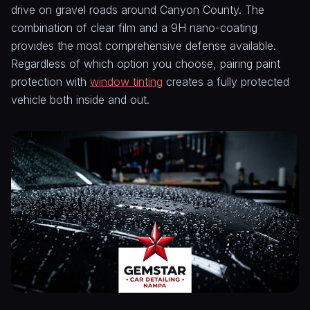
drive on gravel roads around Canyon County. The
combination of clear film and a 9H nano-coating
provides the most comprehensive defense available.
Regardless of which option you choose, pairing paint
protection with
window tinting
creates a fully protected
vehicle both inside and out.