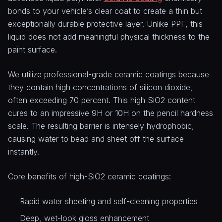
bonds to your vehicle’s clear coat to create a thin but
exceptionally durable protective layer. Unlike PPF, this
liquid does not add meaningful physical thickness to the
paint surface.
We utilize professional-grade ceramic coatings because
they contain high concentrations of silicon dioxide,
often exceeding 70 percent. This high SiO2 content
cures to an impressive 9H or 10H on the pencil hardness
scale. The resulting barrier is intensely hydrophobic,
causing water to bead and sheet off the surface
instantly.
Core benefits of high-SiO2 ceramic coatings:
Rapid water sheeting and self-cleaning properties
Deep, wet-look gloss enhancement