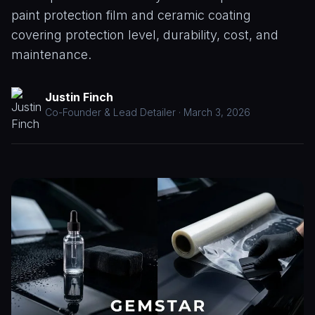
Paint
CALL
paint protection film and ceramic coating
Correction
(208)
covering protection level, durability, cost, and
953-
Window
maintenance.
9102
Tinting
Paint
Justin Finch
Protection
Co-Founder & Lead Detailer · March 3, 2026
Film