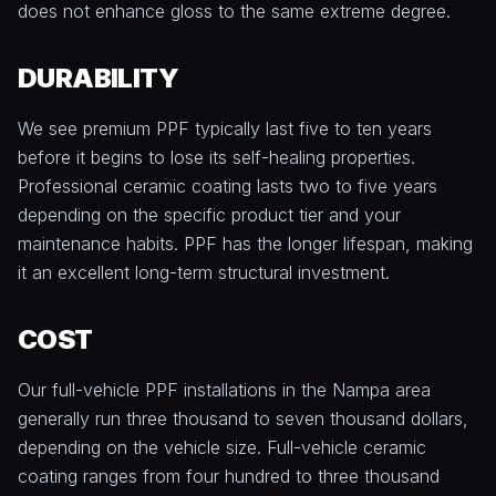
does not enhance gloss to the same extreme degree.
DURABILITY
We see premium PPF typically last five to ten years
before it begins to lose its self-healing properties.
Professional ceramic coating lasts two to five years
depending on the specific product tier and your
maintenance habits. PPF has the longer lifespan, making
it an excellent long-term structural investment.
COST
Our full-vehicle PPF installations in the Nampa area
generally run three thousand to seven thousand dollars,
depending on the vehicle size. Full-vehicle ceramic
coating ranges from four hundred to three thousand