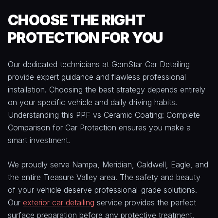
CHOOSE THE RIGHT
PROTECTION FOR YOU
Our dedicated technicians at GemStar Car Detailing
provide expert guidance and flawless professional
installation. Choosing the best strategy depends entirely
on your specific vehicle and daily driving habits.
Understanding this PPF vs Ceramic Coating: Complete
Comparison for Car Protection ensures you make a
smart investment.
We proudly serve Nampa, Meridian, Caldwell, Eagle, and
the entire Treasure Valley area. The safety and beauty
of your vehicle deserve professional-grade solutions.
Our
exterior car detailing
service provides the perfect
surface preparation before any protective treatment.