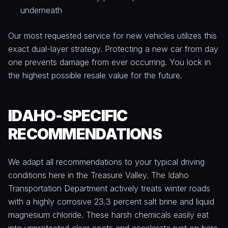
underneath
Our most requested service for new vehicles utilizes this
exact dual-layer strategy. Protecting a new car from day
one prevents damage from ever occurring. You lock in
the highest possible resale value for the future.
IDAHO-SPECIFIC
RECOMMENDATIONS
We adapt all recommendations to your typical driving
conditions here in the Treasure Valley. The Idaho
Transportation Department actively treats winter roads
with a highly corrosive 23.3 percent salt brine and liquid
magnesium chloride. These harsh chemicals easily eat