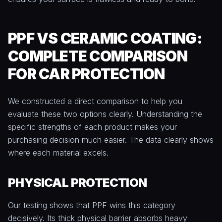
PPF VS CERAMIC COATING:
COMPLETE COMPARISON
FOR CAR PROTECTION
We constructed a direct comparison to help you
evaluate these two options clearly. Understanding the
specific strengths of each product makes your
purchasing decision much easier. The data clearly shows
where each material excels.
PHYSICAL PROTECTION
Our testing shows that PPF wins this category
decisively. Its thick physical barrier absorbs heavy