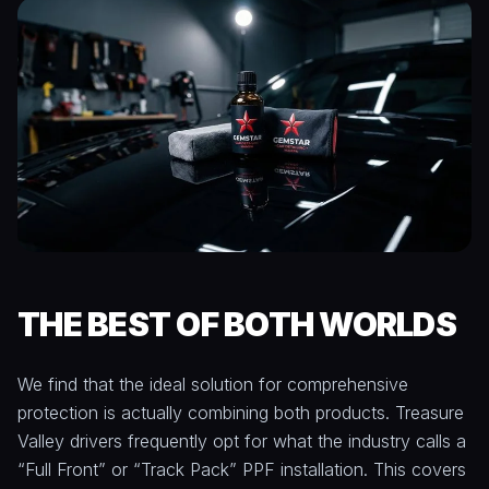
THE BEST OF BOTH WORLDS
We find that the ideal solution for comprehensive
protection is actually combining both products. Treasure
Valley drivers frequently opt for what the industry calls a
“Full Front” or “Track Pack” PPF installation. This covers