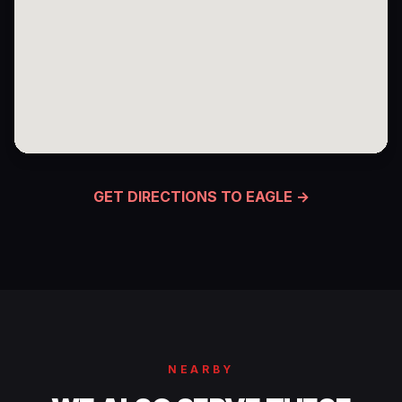
GET DIRECTIONS TO EAGLE →
NEARBY