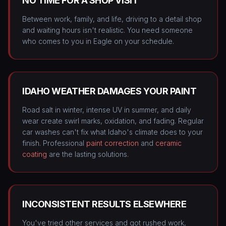
NO TIME FOR A SHOP VISIT
Between work, family, and life, driving to a detail shop
and waiting hours isn't realistic. You need someone
who comes to you in Eagle on your schedule.
IDAHO WEATHER DAMAGES YOUR PAINT
Road salt in winter, intense UV in summer, and daily
wear create swirl marks, oxidation, and fading. Regular
car washes can't fix what Idaho's climate does to your
finish. Professional
paint correction
and
ceramic
coating
are the lasting solutions.
INCONSISTENT RESULTS ELSEWHERE
You've tried other services and got rushed work,