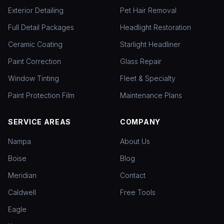
Exterior Detailing
Pet Hair Removal
Full Detail Packages
Headlight Restoration
Ceramic Coating
Starlight Headliner
Paint Correction
Glass Repair
Window Tinting
Fleet & Specialty
Paint Protection Film
Maintenance Plans
SERVICE AREAS
COMPANY
Nampa
About Us
Boise
Blog
Meridian
Contact
Caldwell
Free Tools
Eagle