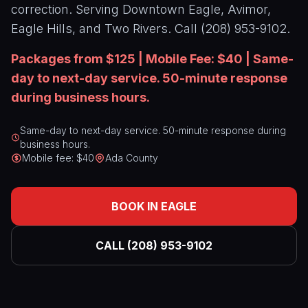
correction. Serving Downtown Eagle, Avimor,
Paint
CALL
Correction
(208)
Eagle Hills, and Two Rivers. Call (208) 953-9102.
953-
Window
9102
Packages from $125 | Mobile Fee: $40 | Same-
Tinting
day to next-day service. 50-minute response
Paint
during business hours.
Protection
Film
Same-day to next-day service. 50-minute response during
business hours.
Mobile fee: $40
Ada County
BOOK IN EAGLE
CALL (208) 953-9102