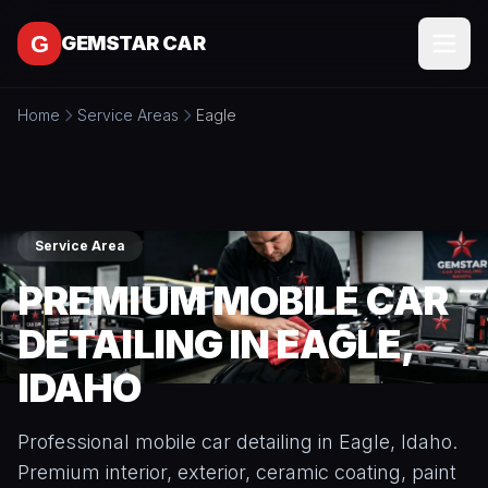
Skip to content
GEMSTAR CAR
Home
Service Areas
Eagle
SERVICES
All
SERVICE
Services
AREAS
Interior
Service Area
Detailing
MORE
PREMIUM MOBILE CAR
Exterior
All
Detailing
CONTACT
DETAILING IN EAGLE,
More
Full
IDAHO
About
Detail
Packages
BOOK
Blog
ONLINE
Professional mobile car detailing in Eagle, Idaho.
Ceramic
Free
Coating
Premium interior, exterior, ceramic coating, paint
Tools