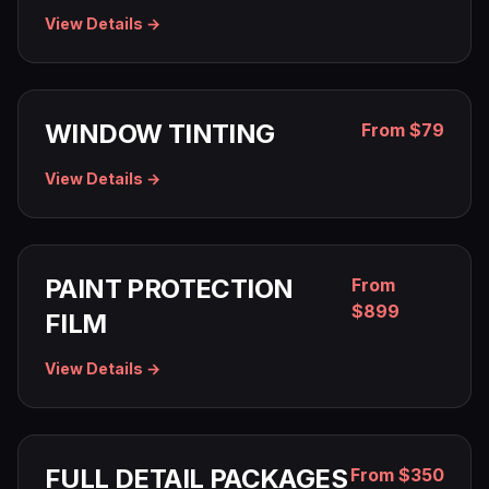
View Details →
WINDOW TINTING
From $79
View Details →
PAINT PROTECTION
From
$899
FILM
View Details →
FULL DETAIL PACKAGES
From $350