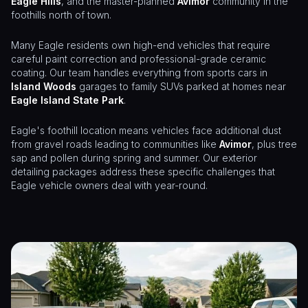
Eagle Hills
, and the master-planned
Avimor
community in the
foothills north of town.
Many Eagle residents own high-end vehicles that require
careful paint correction and professional-grade ceramic
coating. Our team handles everything from sports cars in
Island Woods
garages to family SUVs parked at homes near
Eagle Island State Park
.
Eagle's foothill location means vehicles face additional dust
from gravel roads leading to communities like
Avimor
, plus tree
sap and pollen during spring and summer. Our exterior
detailing packages address these specific challenges that
Eagle vehicle owners deal with year-round.