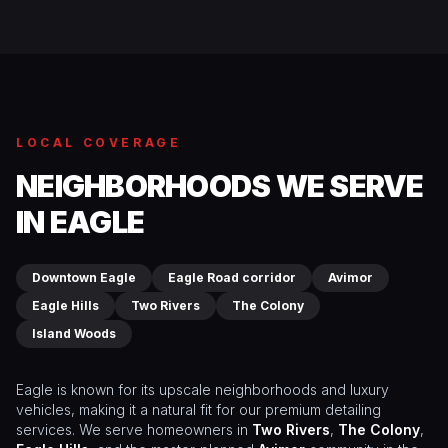
LOCAL COVERAGE
NEIGHBORHOODS WE SERVE
IN EAGLE
Downtown Eagle
Eagle Road corridor
Avimor
Eagle Hills
Two Rivers
The Colony
Island Woods
Eagle is known for its upscale neighborhoods and luxury
vehicles, making it a natural fit for our premium detailing
services. We serve homeowners in
Two Rivers
,
The Colony
,