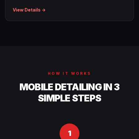
View Details →
HOW IT WORKS
MOBILE DETAILING IN 3
SIMPLE STEPS
1