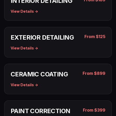
INTERIOR DETAILING
View Details →
EXTERIOR DETAILING
From $125
View Details →
CERAMIC COATING
From $899
View Details →
PAINT CORRECTION
From $399