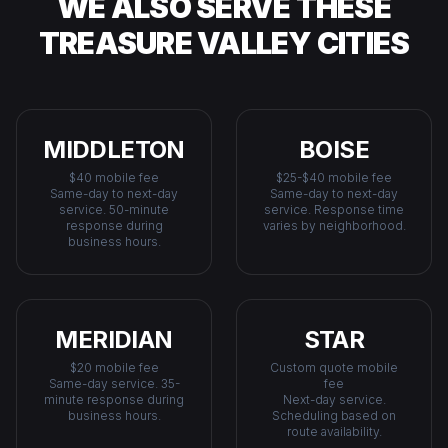
WE ALSO SERVE THESE
TREASURE VALLEY CITIES
MIDDLETON
BOISE
$40 mobile fee
$25-$40 mobile fee
Same-day to next-day
Same-day to next-day
service. 50-minute
service. Response time
response during
varies by neighborhood.
business hours.
MERIDIAN
STAR
$20 mobile fee
Custom quote mobile
Same-day service. 35-
fee
minute response during
Next-day service.
business hours.
Scheduling based on
route availability.