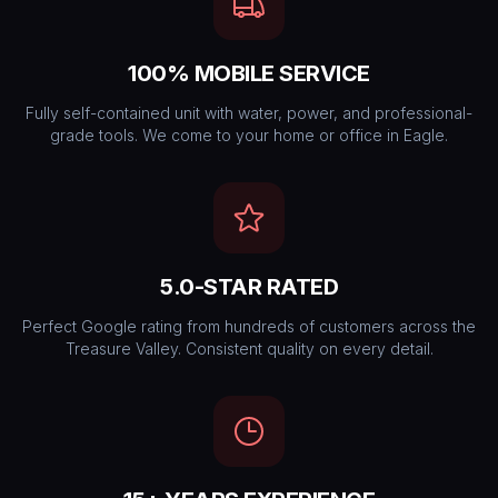
100% MOBILE SERVICE
Fully self-contained unit with water, power, and professional-
grade tools. We come to your home or office in Eagle.
5.0-STAR RATED
Perfect Google rating from hundreds of customers across the
Treasure Valley. Consistent quality on every detail.