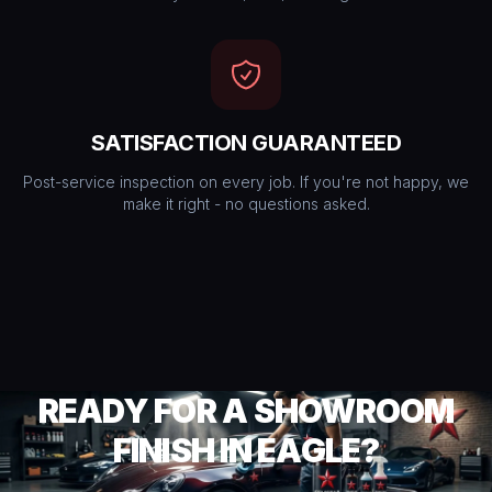
SATISFACTION GUARANTEED
Post-service inspection on every job. If you're not happy, we
make it right - no questions asked.
READY FOR A SHOWROOM
FINISH IN EAGLE?