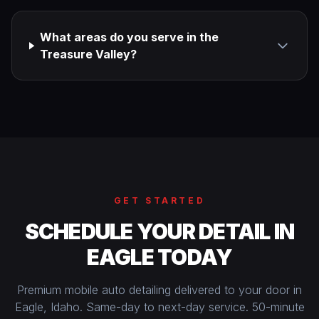
What areas do you serve in the
Treasure Valley?
GET STARTED
SCHEDULE YOUR DETAIL IN
EAGLE TODAY
Premium mobile auto detailing delivered to your door in
Eagle, Idaho. Same-day to next-day service. 50-minute