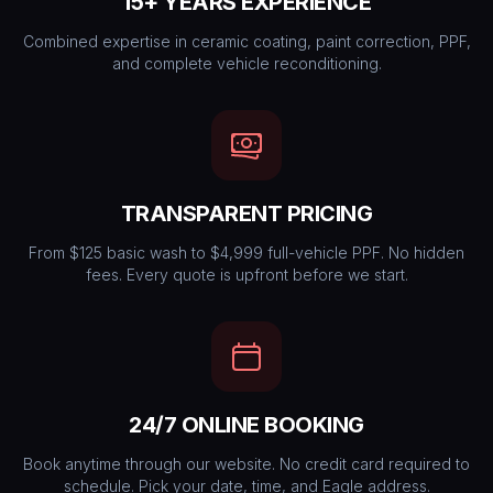
15+ YEARS EXPERIENCE
Combined expertise in ceramic coating, paint correction, PPF,
and complete vehicle reconditioning.
TRANSPARENT PRICING
From $125 basic wash to $4,999 full-vehicle PPF. No hidden
fees. Every quote is upfront before we start.
24/7 ONLINE BOOKING
Book anytime through our website. No credit card required to
schedule. Pick your date, time, and Eagle address.