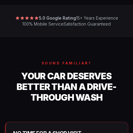
5.0 Google Rating
15+ Years Experience
100% Mobile Service
Satisfaction Guaranteed
SOUND FAMILIAR?
YOUR CAR DESERVES
BETTER THAN A DRIVE-
THROUGH WASH