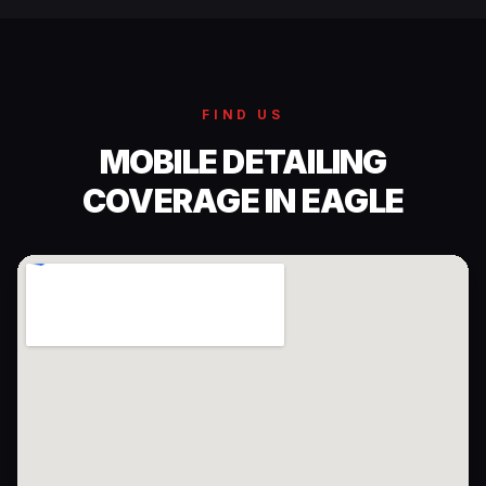
FIND US
MOBILE DETAILING
COVERAGE IN EAGLE