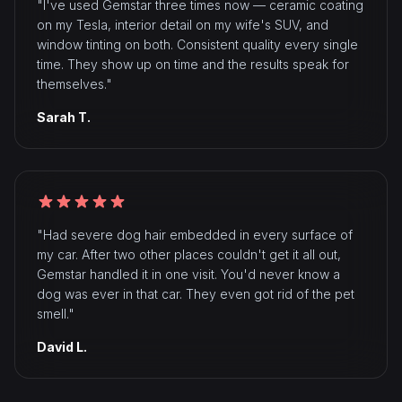
"I've used Gemstar three times now — ceramic coating
on my Tesla, interior detail on my wife's SUV, and
window tinting on both. Consistent quality every single
time. They show up on time and the results speak for
themselves."
Sarah T.
"Had severe dog hair embedded in every surface of
my car. After two other places couldn't get it all out,
Gemstar handled it in one visit. You'd never know a
dog was ever in that car. They even got rid of the pet
smell."
David L.