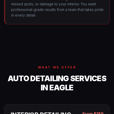
missed spots, or damage to your interior. You want
professional-grade results from a team that takes pride
in every detail.
WHAT WE OFFER
AUTO DETAILING SERVICES
IN EAGLE
From $189