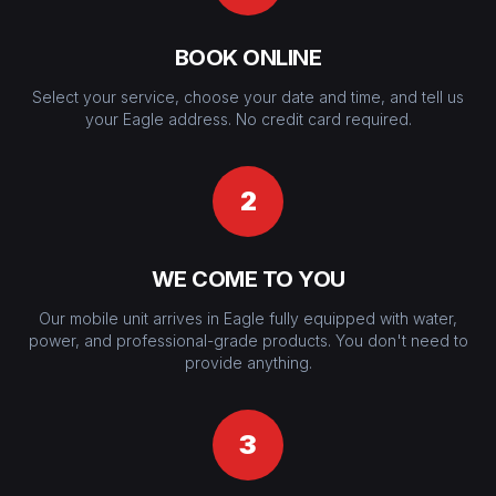
BOOK ONLINE
Select your service, choose your date and time, and tell us
your Eagle address. No credit card required.
2
WE COME TO YOU
Our mobile unit arrives in Eagle fully equipped with water,
power, and professional-grade products. You don't need to
provide anything.
3