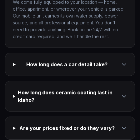
We come fully equipped to your location — home,
office, apartment, or wherever your vehicle is parked.
Our mobile unit carries its own water supply, power
source, and all professional equipment. You don't
need to provide anything. Book online 24/7 with no
credit card required, and we'll handle the rest.
How long does a car detail take?
How long does ceramic coating last in
Idaho?
Are your prices fixed or do they vary?