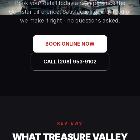
Book your detail today and experience the
Gemstar difference. Satisfaction guaranteed or
we make it right - no questions asked.
BOOK ONLINE NOW
CALL (208) 953-9102
REVIEWS
WHAT TREASURE VALLEY