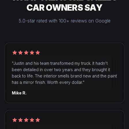
CAR OWNERS SAY
5.0-star rated with 100+ reviews on Google
"Justin and his team transformed my truck. It hadn't
been detailed in over two years and they brought it
back to life. The interior smells brand new and the paint
has a mirror finish. Worth every dollar."
Mike R.