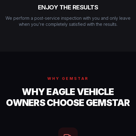
ENJOY THE RESULTS
We perform a post-service inspection with you and only leave
when you're completely satisfied with the results.
WHY GEMSTAR
WHY EAGLE VEHICLE
OWNERS CHOOSE GEMSTAR