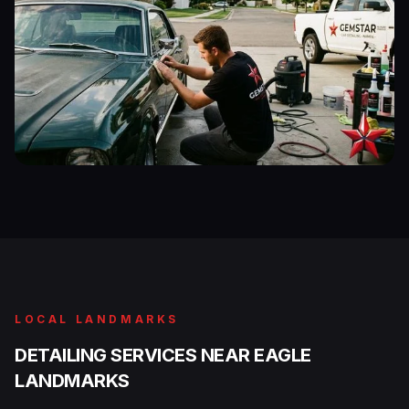
LOCAL LANDMARKS
DETAILING SERVICES NEAR EAGLE
LANDMARKS