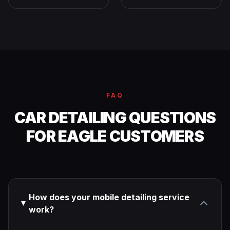
FAQ
CAR DETAILING QUESTIONS
FOR EAGLE CUSTOMERS
How does your mobile detailing service
work?