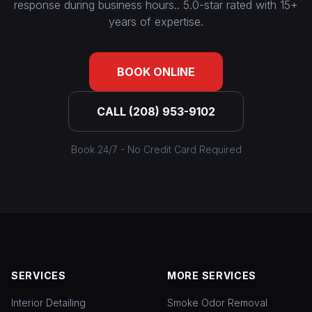
response during business hours.. 5.0-star rated with 15+
years of expertise.
BOOK ONLINE
CALL (208) 953-9102
Book 24/7 - No Credit Card Required
SERVICES
MORE SERVICES
Interior Detailing
Smoke Odor Removal