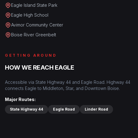
Eagle Island State Park
Eagle High School
Avimor Community Center
Boise River Greenbelt
GETTING AROUND
HOW WE REACH EAGLE
Accessible via State Highway 44 and Eagle Road. Highway 44
connects Eagle to Middleton, Star, and Downtown Boise.
Major Routes:
State Highway 44
Eagle Road
Linder Road