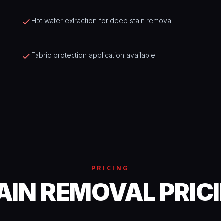
Hot water extraction for deep stain removal
Fabric protection application available
PRICING
AIN REMOVAL PRIC