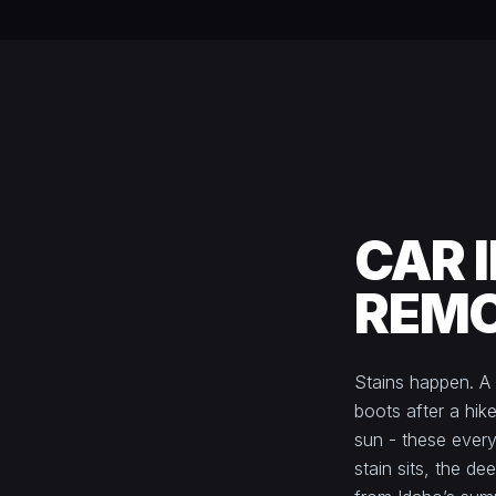
CAR 
REMO
Stains happen. A
boots after a hike
sun - these every
stain sits, the de