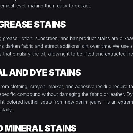
emical level, making them easy to extract.
 GREASE STAINS
g grease, lotion, sunscreen, and hair product stains are oil-b
s darken fabric and attract additional dirt over time. We use s
that emulsify the oil, allowing it to be lifted and extracted fr
L AND DYE STAINS
 from clothing, crayon, marker, and adhesive residue require t
 specific compound without damaging the fabric or leather. Dye
 light-colored leather seats from new denim jeans - is an ext
ularly.
 MINERAL STAINS