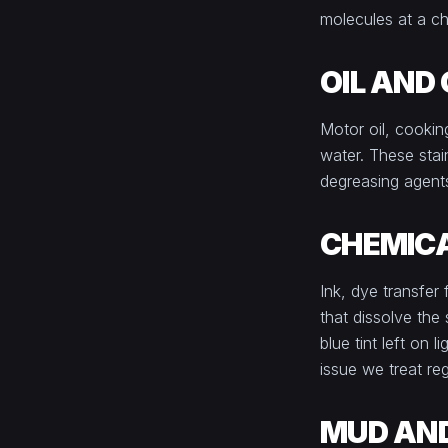
molecules at a ch
OIL AND
Motor oil, cookin
water. These stain
degreasing agents 
CHEMICA
Ink, dye transfer
that dissolve the
blue tint left on
issue we treat reg
MUD AND