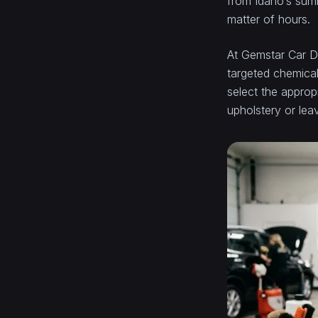
from Idaho’s summ
matter of hours.
At Gemstar Car De
targeted chemical
select the approp
upholstery or lea