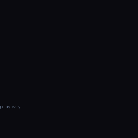
g may vary.