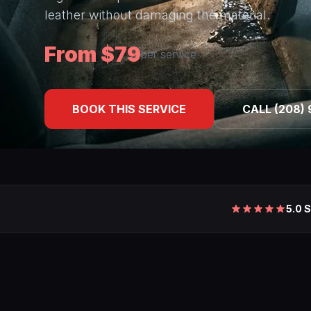
leather without damaging the material.
From $79
per service
BOOK THIS SERVICE
CALL (208) 
5.0 