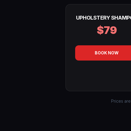
UPHOLSTERY SHAMP
$79
BOOK NOW
Prices are