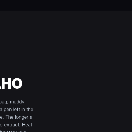
AHO
 bag, muddy
a pen left in the
e. The longer a
to extract. Heat