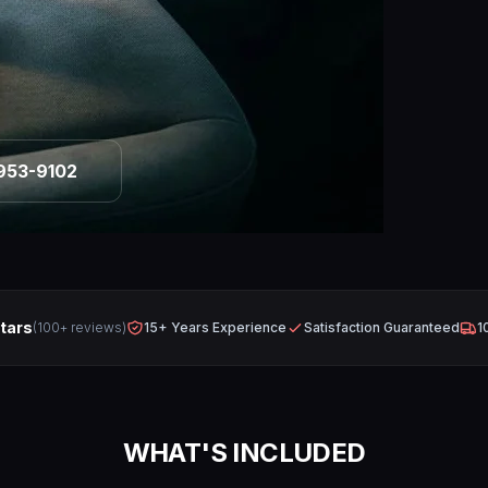
953-9102
Stars
(100+ reviews)
15+ Years Experience
Satisfaction Guaranteed
1
WHAT'S INCLUDED