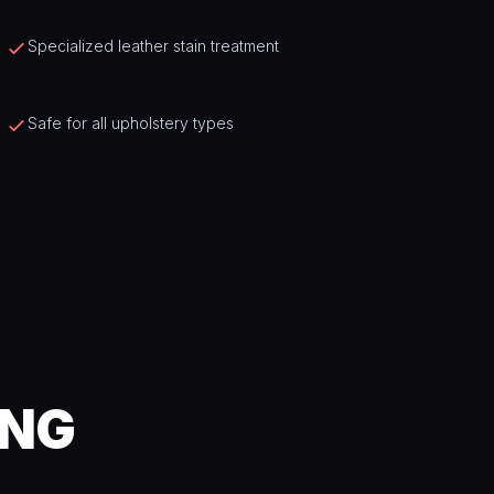
Specialized leather stain treatment
Safe for all upholstery types
ING