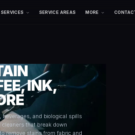
SERVICES
SERVICE AREAS
MORE
CONTAC
TAIN
EE, INK,
ORE
, beverages, and biological spills
c cleaners that break down
to remove stains from fabric and