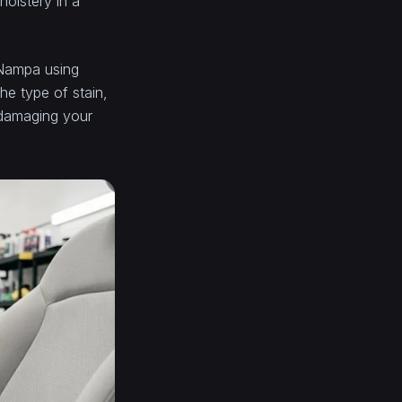
holstery in a
n Nampa using
he type of stain,
 damaging your