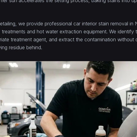
er sun accelerates the setting process, baking stains into up
tailing, we provide professional car interior stain removal i
 treatments and hot water extraction equipment. We identify t
riate treatment agent, and extract the contamination without
ving residue behind.