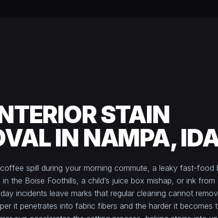
INTERIOR STAIN
VAL IN NAMPA, ID
 coffee spill during your morning commute, a leaky fast-food
 in the Boise Foothills, a child’s juice box mishap, or ink from 
day incidents leave marks that regular cleaning cannot remov
eper it penetrates into fabric fibers and the harder it becomes 