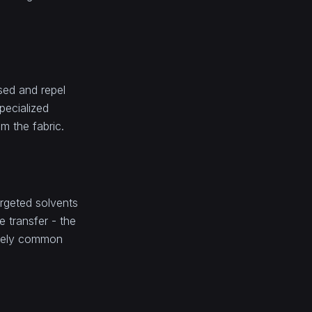
ased and repel
pecialized
om the fabric.
argeted solvents
 transfer - the
remely common