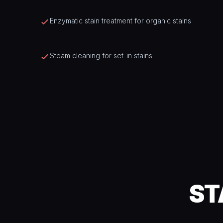
Enzymatic stain treatment for organic stains
Steam cleaning for set-in stains
ST