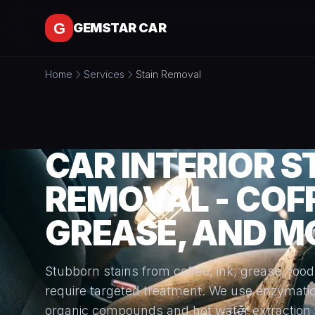
Skip to content
GEMSTAR CAR
Home
Services
Stain Removal
CAR INTERIOR S
REMOVAL - COFF
GREASE, AND M
Stubborn stains from coffee, ink, grease, food
require targeted treatment. We use enzymati
organic compounds and hot water extraction 