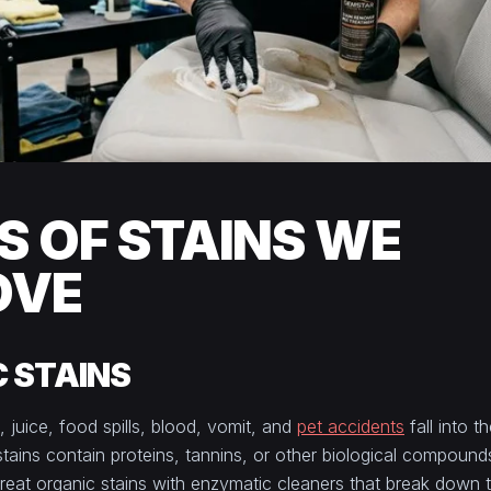
S OF STAINS WE
OVE
 STAINS
, juice, food spills, blood, vomit, and
pet accidents
fall into t
tains contain proteins, tannins, or other biological compound
 treat organic stains with enzymatic cleaners that break down 