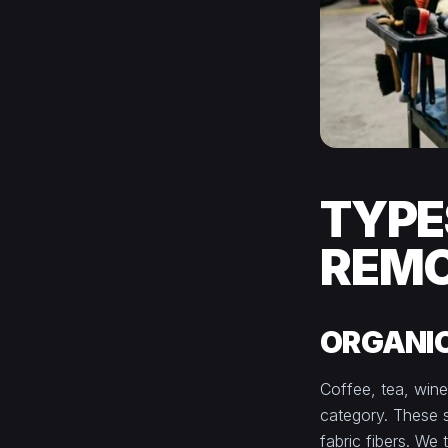
TYPE
REM
ORGANIC
Coffee, tea, wine
category. These s
fabric fibers. We