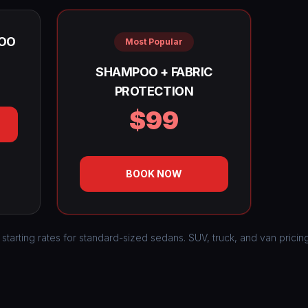
OO
Most Popular
SHAMPOO + FABRIC
PROTECTION
$99
BOOK NOW
 starting rates for standard-sized sedans. SUV, truck, and van pricin