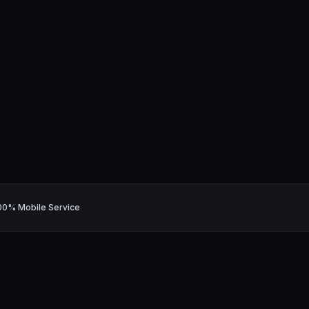
00% Mobile Service