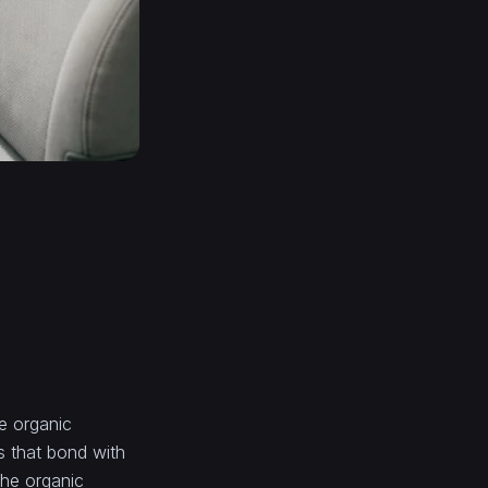
he organic
s that bond with
the organic